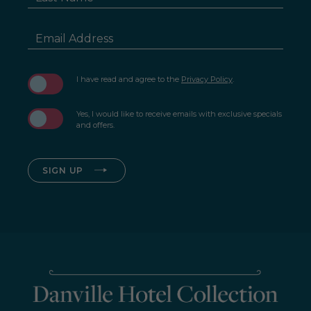
Email
Address
(opens in new window)
I have read and agree to the
Privacy Policy
.
Yes, I would like to receive emails with exclusive specials
and offers.
SIGN UP