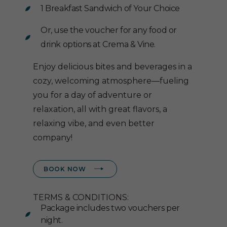
1 Breakfast Sandwich of Your Choice
Or, use the voucher for any food or
drink options at Crema & Vine.
Enjoy delicious bites and beverages in a
cozy, welcoming atmosphere—fueling
you for a day of adventure or
relaxation, all with great flavors, a
relaxing vibe, and even better
company!
(OPENS IN NEW WINDOW)
BOOK NOW
TERMS & CONDITIONS:
Package includes two vouchers per
night.