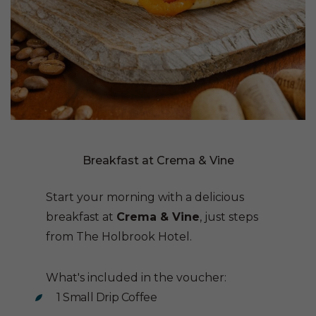
Breakfast at Crema & Vine
Start your morning with a delicious
breakfast at
Crema & Vine
, just steps
from The Holbrook Hotel.
What's included in the voucher:
1 Small Drip Coffee