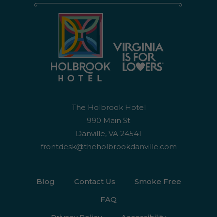
The Holbrook Hotel
990 Main St
Danville, VA 24541
frontdesk@theholbrookdanville.com
Blog
Contact Us
Smoke Free
FAQ